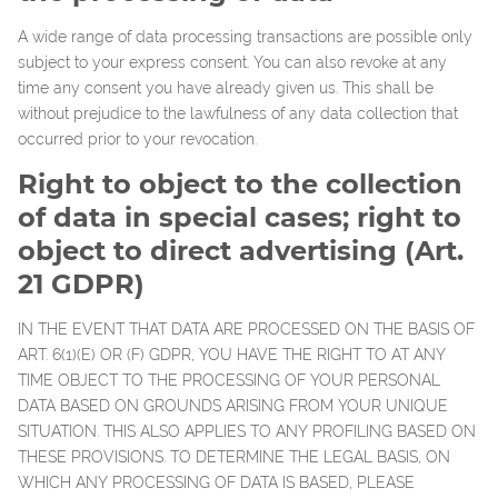
A wide range of data processing transactions are possible only
subject to your express consent. You can also revoke at any
time any consent you have already given us. This shall be
without prejudice to the lawfulness of any data collection that
occurred prior to your revocation.
Right to object to the collection
of data in special cases; right to
object to direct advertising (Art.
21 GDPR)
IN THE EVENT THAT DATA ARE PROCESSED ON THE BASIS OF
ART. 6(1)(E) OR (F) GDPR, YOU HAVE THE RIGHT TO AT ANY
TIME OBJECT TO THE PROCESSING OF YOUR PERSONAL
DATA BASED ON GROUNDS ARISING FROM YOUR UNIQUE
SITUATION. THIS ALSO APPLIES TO ANY PROFILING BASED ON
THESE PROVISIONS. TO DETERMINE THE LEGAL BASIS, ON
WHICH ANY PROCESSING OF DATA IS BASED, PLEASE