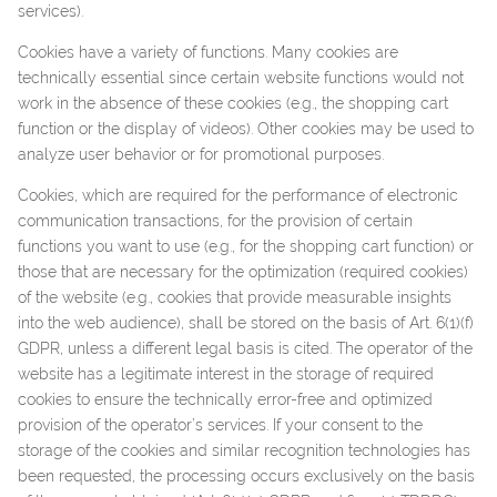
services).
Cookies have a variety of functions. Many cookies are
technically essential since certain website functions would not
work in the absence of these cookies (e.g., the shopping cart
function or the display of videos). Other cookies may be used to
analyze user behavior or for promotional purposes.
Cookies, which are required for the performance of electronic
communication transactions, for the provision of certain
functions you want to use (e.g., for the shopping cart function) or
those that are necessary for the optimization (required cookies)
of the website (e.g., cookies that provide measurable insights
into the web audience), shall be stored on the basis of Art. 6(1)(f)
GDPR, unless a different legal basis is cited. The operator of the
website has a legitimate interest in the storage of required
cookies to ensure the technically error-free and optimized
provision of the operator’s services. If your consent to the
storage of the cookies and similar recognition technologies has
been requested, the processing occurs exclusively on the basis