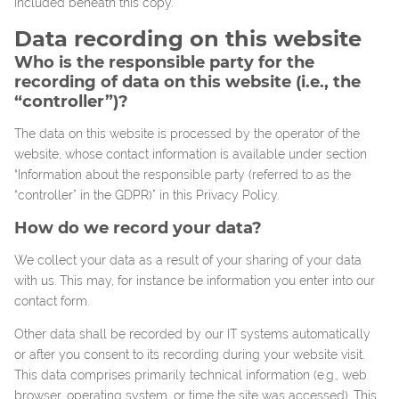
included beneath this copy.
Data recording on this website
Who is the responsible party for the
recording of data on this website (i.e., the
“controller”)?
The data on this website is processed by the operator of the
website, whose contact information is available under section
“Information about the responsible party (referred to as the
“controller” in the GDPR)” in this Privacy Policy.
How do we record your data?
We collect your data as a result of your sharing of your data
with us. This may, for instance be information you enter into our
contact form.
Other data shall be recorded by our IT systems automatically
or after you consent to its recording during your website visit.
This data comprises primarily technical information (e.g., web
browser, operating system, or time the site was accessed). This