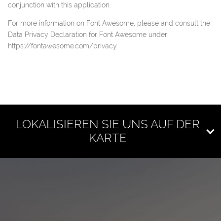
conjunction with this application.
For more information on Font Awesome, please and consult the
Data Privacy Declaration for Font Awesome under:
https://fontawesome.com/privacy
.
LOKALISIEREN SIE UNS AUF DER
KARTE