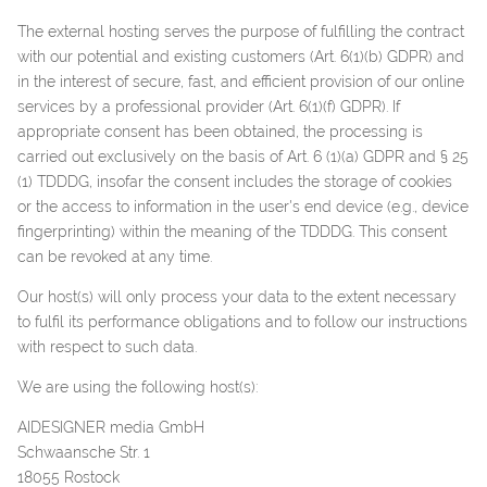
The external hosting serves the purpose of fulfilling the contract
with our potential and existing customers (Art. 6(1)(b) GDPR) and
in the interest of secure, fast, and efficient provision of our online
services by a professional provider (Art. 6(1)(f) GDPR). If
appropriate consent has been obtained, the processing is
carried out exclusively on the basis of Art. 6 (1)(a) GDPR and § 25
(1) TDDDG, insofar the consent includes the storage of cookies
or the access to information in the user's end device (e.g., device
fingerprinting) within the meaning of the TDDDG. This consent
can be revoked at any time.
Our host(s) will only process your data to the extent necessary
to fulfil its performance obligations and to follow our instructions
with respect to such data.
We are using the following host(s):
AIDESIGNER media GmbH
Schwaansche Str. 1
18055 Rostock