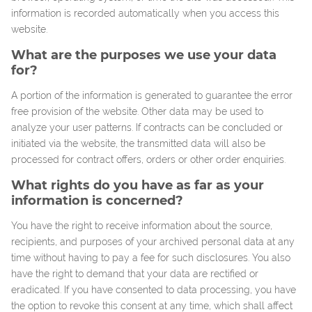
information is recorded automatically when you access this
website.
What are the purposes we use your data
for?
A portion of the information is generated to guarantee the error
free provision of the website. Other data may be used to
analyze your user patterns. If contracts can be concluded or
initiated via the website, the transmitted data will also be
processed for contract offers, orders or other order enquiries.
What rights do you have as far as your
information is concerned?
You have the right to receive information about the source,
recipients, and purposes of your archived personal data at any
time without having to pay a fee for such disclosures. You also
have the right to demand that your data are rectified or
eradicated. If you have consented to data processing, you have
the option to revoke this consent at any time, which shall affect