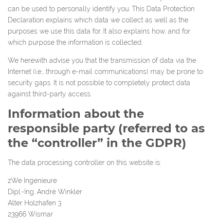
can be used to personally identify you. This Data Protection
Declaration explains which data we collect as well as the
purposes we use this data for. It also explains how, and for
which purpose the information is collected.
We herewith advise you that the transmission of data via the
Internet (i.e., through e-mail communications) may be prone to
security gaps. It is not possible to completely protect data
against third-party access.
Information about the
responsible party (referred to as
the “controller” in the GDPR)
The data processing controller on this website is:
zWe Ingenieure
Dipl.-Ing. André Winkler
Alter Holzhafen 3
23966 Wismar