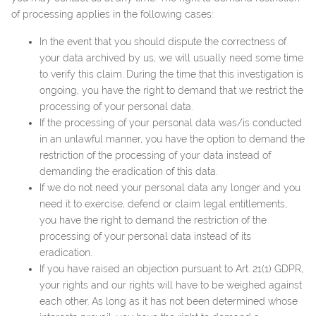
of processing applies in the following cases:
In the event that you should dispute the correctness of
your data archived by us, we will usually need some time
to verify this claim. During the time that this investigation is
ongoing, you have the right to demand that we restrict the
processing of your personal data.
If the processing of your personal data was/is conducted
in an unlawful manner, you have the option to demand the
restriction of the processing of your data instead of
demanding the eradication of this data.
If we do not need your personal data any longer and you
need it to exercise, defend or claim legal entitlements,
you have the right to demand the restriction of the
processing of your personal data instead of its
eradication.
If you have raised an objection pursuant to Art. 21(1) GDPR,
your rights and our rights will have to be weighed against
each other. As long as it has not been determined whose