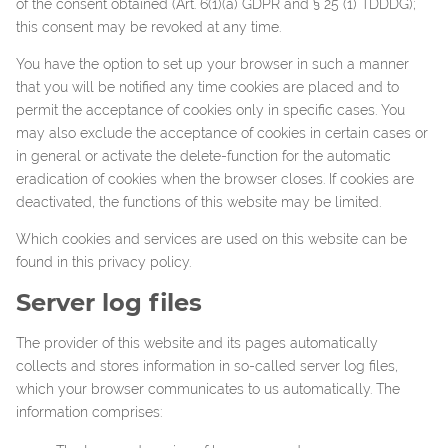
of the consent obtained (Art. 6(1)(a) GDPR and § 25 (1) TDDDG);
this consent may be revoked at any time.
You have the option to set up your browser in such a manner
that you will be notified any time cookies are placed and to
permit the acceptance of cookies only in specific cases. You
may also exclude the acceptance of cookies in certain cases or
in general or activate the delete-function for the automatic
eradication of cookies when the browser closes. If cookies are
deactivated, the functions of this website may be limited.
Which cookies and services are used on this website can be
found in this privacy policy.
Server log files
The provider of this website and its pages automatically
collects and stores information in so-called server log files,
which your browser communicates to us automatically. The
information comprises: