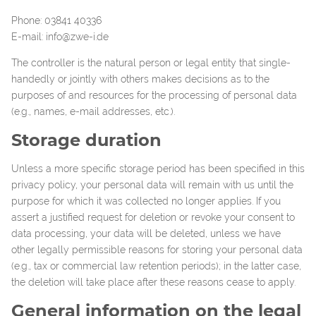
Phone: 03841 40336
E-mail: info@zwe-i.de
The controller is the natural person or legal entity that single-
handedly or jointly with others makes decisions as to the
purposes of and resources for the processing of personal data
(e.g., names, e-mail addresses, etc.).
Storage duration
Unless a more specific storage period has been specified in this
privacy policy, your personal data will remain with us until the
purpose for which it was collected no longer applies. If you
assert a justified request for deletion or revoke your consent to
data processing, your data will be deleted, unless we have
other legally permissible reasons for storing your personal data
(e.g., tax or commercial law retention periods); in the latter case,
the deletion will take place after these reasons cease to apply.
General information on the legal