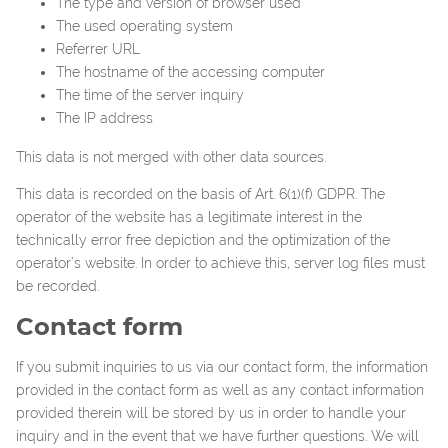
The type and version of browser used
The used operating system
Referrer URL
The hostname of the accessing computer
The time of the server inquiry
The IP address
This data is not merged with other data sources.
This data is recorded on the basis of Art. 6(1)(f) GDPR. The
operator of the website has a legitimate interest in the
technically error free depiction and the optimization of the
operator’s website. In order to achieve this, server log files must
be recorded.
Contact form
If you submit inquiries to us via our contact form, the information
provided in the contact form as well as any contact information
provided therein will be stored by us in order to handle your
inquiry and in the event that we have further questions. We will