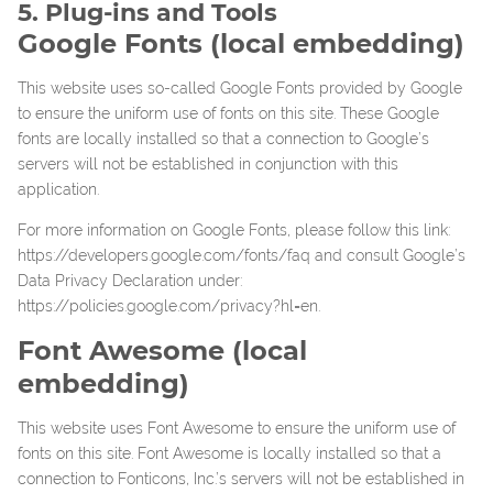
5. Plug-ins and Tools
Google Fonts (local embedding)
This website uses so-called Google Fonts provided by Google
to ensure the uniform use of fonts on this site. These Google
fonts are locally installed so that a connection to Google’s
servers will not be established in conjunction with this
application.
For more information on Google Fonts, please follow this link:
https://developers.google.com/fonts/faq
and consult Google’s
Data Privacy Declaration under:
https://policies.google.com/privacy?hl=en
.
Font Awesome (local
embedding)
This website uses Font Awesome to ensure the uniform use of
fonts on this site. Font Awesome is locally installed so that a
connection to Fonticons, Inc.’s servers will not be established in