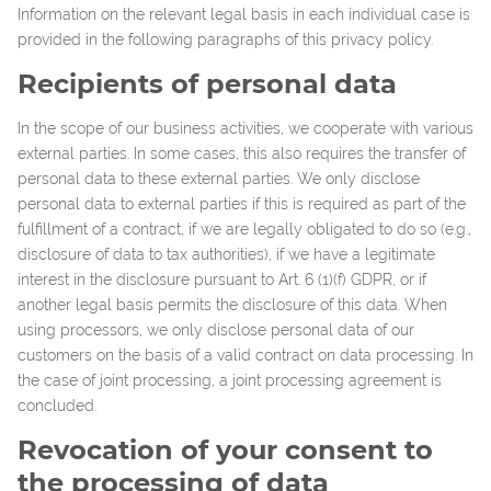
Information on the relevant legal basis in each individual case is
provided in the following paragraphs of this privacy policy.
Recipients of personal data
In the scope of our business activities, we cooperate with various
external parties. In some cases, this also requires the transfer of
personal data to these external parties. We only disclose
personal data to external parties if this is required as part of the
fulfillment of a contract, if we are legally obligated to do so (e.g.,
disclosure of data to tax authorities), if we have a legitimate
interest in the disclosure pursuant to Art. 6 (1)(f) GDPR, or if
another legal basis permits the disclosure of this data. When
using processors, we only disclose personal data of our
customers on the basis of a valid contract on data processing. In
the case of joint processing, a joint processing agreement is
concluded.
Revocation of your consent to
the processing of data