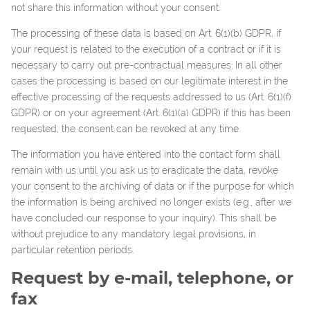
not share this information without your consent.
The processing of these data is based on Art. 6(1)(b) GDPR, if
your request is related to the execution of a contract or if it is
necessary to carry out pre-contractual measures. In all other
cases the processing is based on our legitimate interest in the
effective processing of the requests addressed to us (Art. 6(1)(f)
GDPR) or on your agreement (Art. 6(1)(a) GDPR) if this has been
requested; the consent can be revoked at any time.
The information you have entered into the contact form shall
remain with us until you ask us to eradicate the data, revoke
your consent to the archiving of data or if the purpose for which
the information is being archived no longer exists (e.g., after we
have concluded our response to your inquiry). This shall be
without prejudice to any mandatory legal provisions, in
particular retention periods.
Request by e-mail, telephone, or
fax