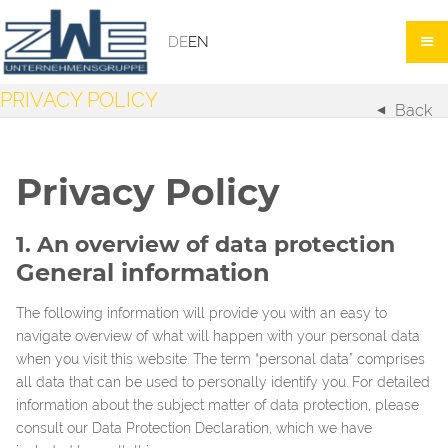
DE
EN
PRIVACY POLICY
Back
Privacy Policy
1. An overview of data protection
General information
The following information will provide you with an easy to
navigate overview of what will happen with your personal data
when you visit this website. The term “personal data” comprises
all data that can be used to personally identify you. For detailed
information about the subject matter of data protection, please
consult our Data Protection Declaration, which we have