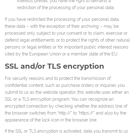
interests prevail, you have the right to demand a
restriction of the processing of your personal data.
If you have restricted the processing of your personal data,
these data – with the exception of their archiving – may be
processed only subject to your consent or to claim, exercise or
defend legal entitlements or to protect the rights of other natural
persons or legal entities or for important public interest reasons
cited by the European Union or a member state of the EU.
SSL and/or TLS encryption
For security reasons and to protect the transmission of
confidential content, such as purchase orders or inquiries you
submit to us as the website operator, this website uses either an
SSL or a TLS encryption program. You can recognize an
encrypted connection by checking whether the address line of
the browser switches from “http://” to “https://” and also by the
appearance of the lock icon in the browser line.
If the SSL or TLS encryption is activated, data you transmit to us