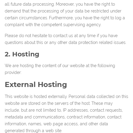
all future data processing. Moreover, you have the right to
demand that the processing of your data be restricted under
certain circumstances. Furthermore, you have the right to log a
complaint with the competent supervising agency.
Please do not hesitate to contact us at any time if you have
questions about this or any other data protection related issues.
2. Hosting
We are hosting the content of our website at the following
provider:
External Hosting
This website is hosted externally. Personal data collected on this
website are stored on the servers of the host. These may
include, but are not limited to, IP addresses, contact requests,
metadata and communications, contract information, contact
information, names, web page access, and other data
generated through a web site.