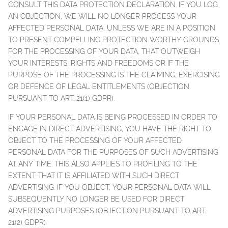
CONSULT THIS DATA PROTECTION DECLARATION. IF YOU LOG
AN OBJECTION, WE WILL NO LONGER PROCESS YOUR
AFFECTED PERSONAL DATA, UNLESS WE ARE IN A POSITION
TO PRESENT COMPELLING PROTECTION WORTHY GROUNDS
FOR THE PROCESSING OF YOUR DATA, THAT OUTWEIGH
YOUR INTERESTS, RIGHTS AND FREEDOMS OR IF THE
PURPOSE OF THE PROCESSING IS THE CLAIMING, EXERCISING
OR DEFENCE OF LEGAL ENTITLEMENTS (OBJECTION
PURSUANT TO ART. 21(1) GDPR).
IF YOUR PERSONAL DATA IS BEING PROCESSED IN ORDER TO
ENGAGE IN DIRECT ADVERTISING, YOU HAVE THE RIGHT TO
OBJECT TO THE PROCESSING OF YOUR AFFECTED
PERSONAL DATA FOR THE PURPOSES OF SUCH ADVERTISING
AT ANY TIME. THIS ALSO APPLIES TO PROFILING TO THE
EXTENT THAT IT IS AFFILIATED WITH SUCH DIRECT
ADVERTISING. IF YOU OBJECT, YOUR PERSONAL DATA WILL
SUBSEQUENTLY NO LONGER BE USED FOR DIRECT
ADVERTISING PURPOSES (OBJECTION PURSUANT TO ART.
21(2) GDPR).