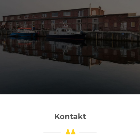
Kontakt