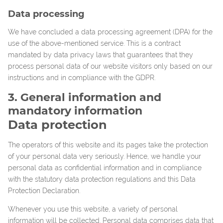
Data processing
We have concluded a data processing agreement (DPA) for the
use of the above-mentioned service. This is a contract
mandated by data privacy laws that guarantees that they
process personal data of our website visitors only based on our
instructions and in compliance with the GDPR.
3. General information and
mandatory information
Data protection
The operators of this website and its pages take the protection
of your personal data very seriously. Hence, we handle your
personal data as confidential information and in compliance
with the statutory data protection regulations and this Data
Protection Declaration.
Whenever you use this website, a variety of personal
information will be collected. Personal data comprises data that