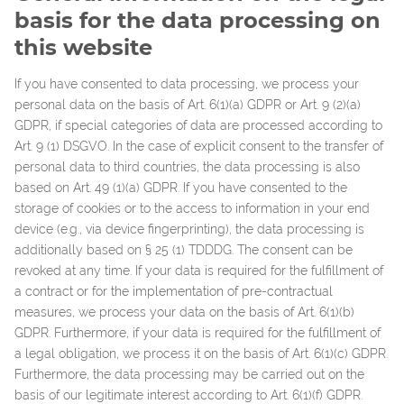
basis for the data processing on
this website
If you have consented to data processing, we process your
personal data on the basis of Art. 6(1)(a) GDPR or Art. 9 (2)(a)
GDPR, if special categories of data are processed according to
Art. 9 (1) DSGVO. In the case of explicit consent to the transfer of
personal data to third countries, the data processing is also
based on Art. 49 (1)(a) GDPR. If you have consented to the
storage of cookies or to the access to information in your end
device (e.g., via device fingerprinting), the data processing is
additionally based on § 25 (1) TDDDG. The consent can be
revoked at any time. If your data is required for the fulfillment of
a contract or for the implementation of pre-contractual
measures, we process your data on the basis of Art. 6(1)(b)
GDPR. Furthermore, if your data is required for the fulfillment of
a legal obligation, we process it on the basis of Art. 6(1)(c) GDPR.
Furthermore, the data processing may be carried out on the
basis of our legitimate interest according to Art. 6(1)(f) GDPR.