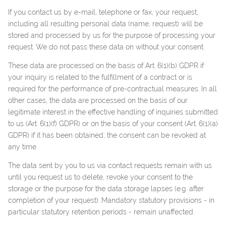
If you contact us by e-mail, telephone or fax, your request,
including all resulting personal data (name, request) will be
stored and processed by us for the purpose of processing your
request. We do not pass these data on without your consent.
These data are processed on the basis of Art. 6(1)(b) GDPR if
your inquiry is related to the fulfillment of a contract or is
required for the performance of pre-contractual measures. In all
other cases, the data are processed on the basis of our
legitimate interest in the effective handling of inquiries submitted
to us (Art. 6(1)(f) GDPR) or on the basis of your consent (Art. 6(1)(a)
GDPR) if it has been obtained; the consent can be revoked at
any time.
The data sent by you to us via contact requests remain with us
until you request us to delete, revoke your consent to the
storage or the purpose for the data storage lapses (e.g. after
completion of your request). Mandatory statutory provisions - in
particular statutory retention periods - remain unaffected.