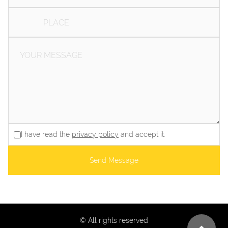
I have read the
privacy policy
and accept it.
Send Message
© All rights reserved