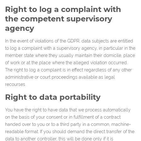
Right to log a complaint with
the competent supervisory
agency
In the event of violations of the GDPR, data subjects are entitled
to log a complaint with a supervisory agency, in particular in the
member state where they usually maintain their domicile, place
of work or at the place where the alleged violation occurred.
The right to log a complaint is in effect regardless of any other
administrative or court proceedings available as legal
recourses.
Right to data portability
You have the right to have data that we process automatically
on the basis of your consent or in fulfillment of a contract
handed over to you or to a third party in a common, machine-
readable format. If you should demand the direct transfer of the
data to another controller, this will be done only if it is