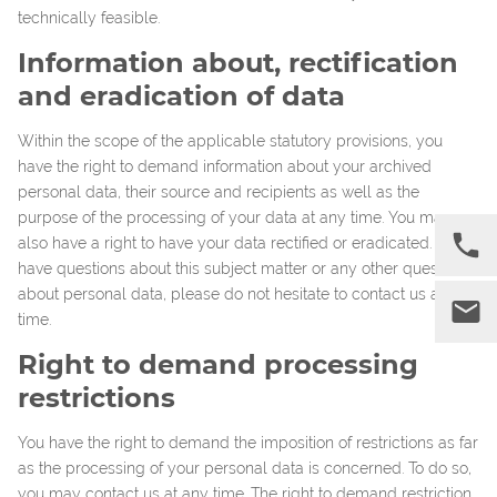
technically feasible.
Information about, rectification
and eradication of data
Within the scope of the applicable statutory provisions, you
have the right to demand information about your archived
personal data, their source and recipients as well as the
purpose of the processing of your data at any time. You may
also have a right to have your data rectified or eradicated. If you
have questions about this subject matter or any other questions
about personal data, please do not hesitate to contact us at any
time.
Right to demand processing
restrictions
You have the right to demand the imposition of restrictions as far
as the processing of your personal data is concerned. To do so,
you may contact us at any time. The right to demand restriction