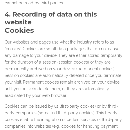
cannot be read by third parties.
4. Recording of data on this
website
Cookies
Our websites and pages use what the industry refers to as
“cookies.” Cookies are small data packages that do not cause
any damage to your device. They are either stored temporarily
for the duration of a session (session cookies) or they are
permanently archived on your device (permanent cookies).
Session cookies are automatically deleted once you terminate
your visit. Permanent cookies remain archived on your device
until you actively delete them, or they are automatically
eradicated by your web browser.
Cookies can be issued by us (first-party cookies) or by third-
party companies (so-called third-party cookies). Third-party
cookies enable the integration of certain services of third-party
companies into websites (e.g., cookies for handling payment