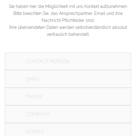
Sie haben hier die Möglichkeit mit uns Kontakt aufzunehmen.
Bitte beachten Sie, das Ansprechpartner, Email und ihre
+49 3841 40336
Nachricht Pflichfelder sind.
Ihre übersendeten Daten werden selbstverständlich absolut
vertraulich behandelt.
ALTER HOLZHAFEN 3, 23966 WISMAR
INFO@ZWE-I.DE